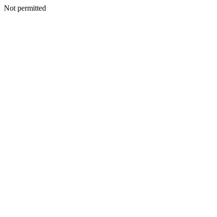
Not permitted