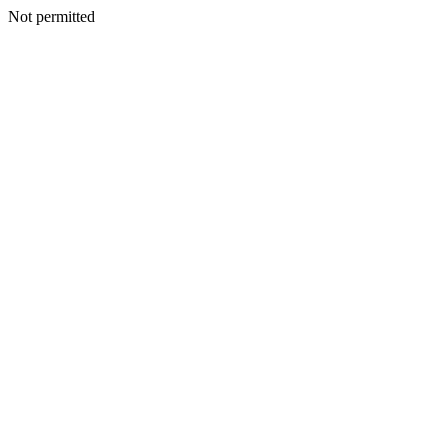
Not permitted