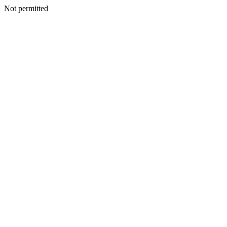
Not permitted