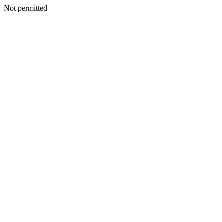
Not permitted