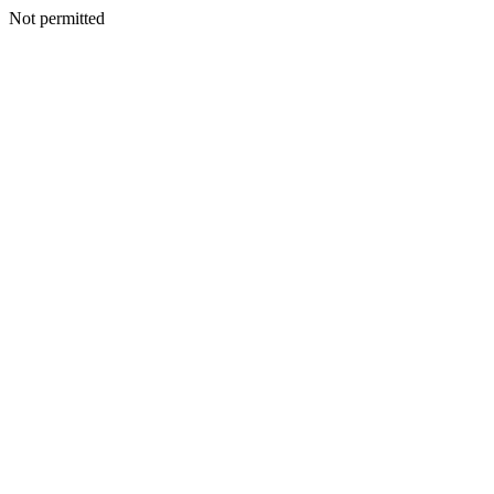
Not permitted