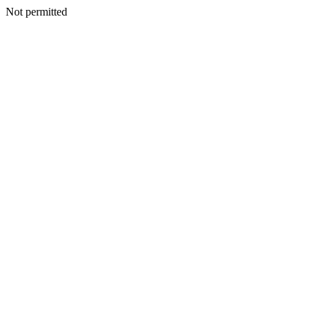
Not permitted