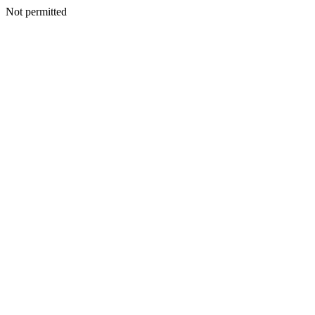
Not permitted