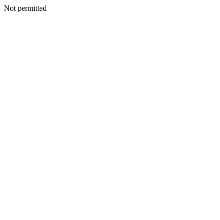
Not permitted